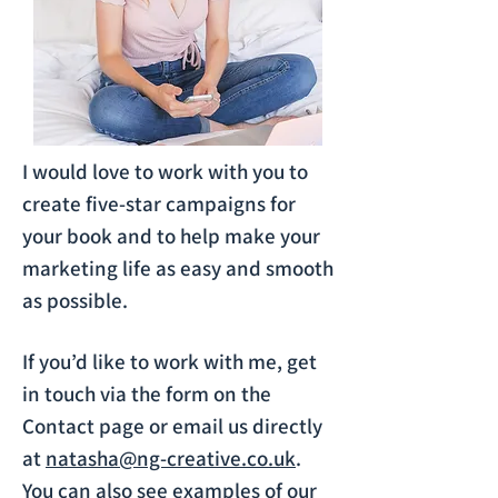
I would love to work with you to
create five-star campaigns for
your book and to help make your
marketing life as easy and smooth
as possible.
If you’d like to work with me, get
in touch via the form on the
Contact page or email us directly
at
natasha@ng-creative.co.uk
.
You can also see examples of our