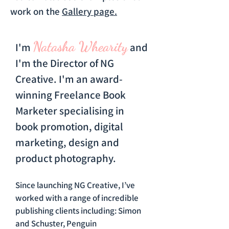
work on the
Gallery page.
Natasha Whearity
I'm
and
I'm the Director of NG
Creative. I'm an award-
winning Freelance Book
Marketer specialising in
book promotion, digital
marketing, design and
product photography.
Since launching NG Creative, I’ve
worked with a range of incredible
publishing clients including: Simon
and Schuster, Penguin