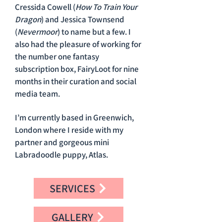
Cressida Cowell (
How To Train Your
Dragon
) and Jessica Townsend
(
Nevermoor
) to name but a few. I
also had the pleasure of working for
the number one fantasy
subscription box, FairyLoot for nine
months in their curation and social
media team.
I’m currently based in Greenwich,
London where I reside with my
partner and gorgeous mini
Labradoodle puppy, Atlas.
SERVICES
GALLERY