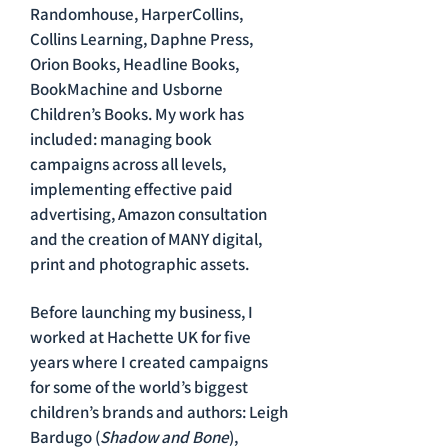
Randomhouse, HarperCollins,
Collins Learning, Daphne Press,
Orion Books, Headline Books,
BookMachine and Usborne
Children’s Books. My work has
included: managing book
campaigns across all levels,
implementing effective paid
advertising, Amazon consultation
and the creation of MANY digital,
print and photographic assets.
Before launching my business, I
worked at Hachette UK for five
years where I created campaigns
for some of the world’s biggest
children’s brands and authors: Leigh
Bardugo (
Shadow and Bone
),