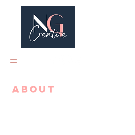
ABOUT
NG Creative is a creative
book marketing business
run by Natasha Whearity,
specialising in digital