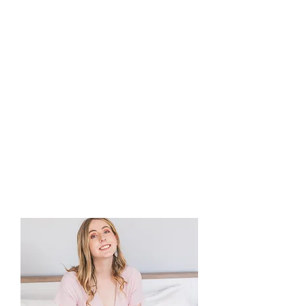
marketing, design and
product photography.
Initially established in
January 2021, the business
delivers stand-out services
to marketers and authors
across UK publishing.