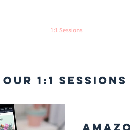
me
Services
1:1 Sessions
Gallery
Ab
OUR 1:1 Sessions
Amazo