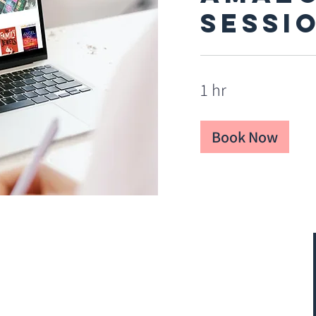
Sessi
1 hr
Book Now
FAQs
Privacy Policy
Terms and Conditions