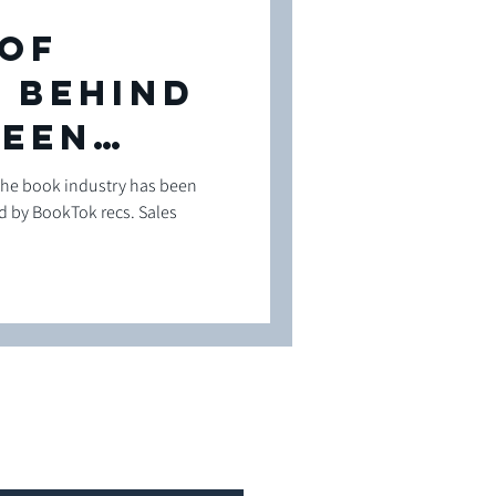
 of
 Behind
leen
the book industry has been
 by BookTok recs. Sales
ng
n