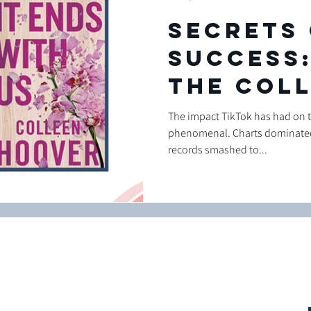
Secrets
success:
the Col
Hoover
The impact TikTok has had on 
phenomenal. Charts dominated
Marketi
records smashed to...
Campaig