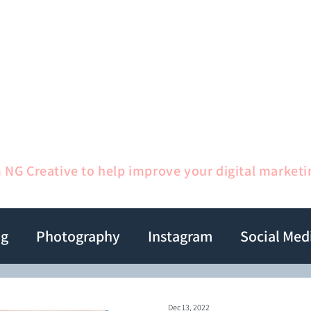
me
Services
1:1 Sessions
Gallery
Ab
m NG Creative to help improve your digital marketi
ng
Photography
Instagram
Social Med
Dec 13, 2022