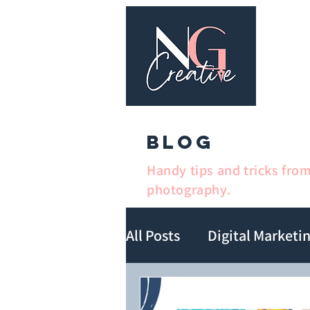
Ho
BLOG
Handy tips and tricks fro
photography.
All Posts
Digital Marketi
Book Marketing